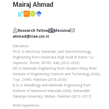
Mairaj Ahmad
Research fellow
Messina
ahmad@itae.cnr.it
Education:
Ph.D. in Electrical, Materials, and Nanotechnology
Engineering from Università degli Studi di Roma “La
Sapienza,” Rome, 00185, Italy (2022-2025)
MS in Materials Engineering from Ghulam Ishaq Khan
Institute of Engineering Sciences and Technology (GIKI),
Topi, 23460, Pakistan (2018-2020)
B.Sc in Metallurgy and Materials Engineering from
Institute of Advanced Materials (IAM), Bahauddin
Zakariya University, Multan, Pakistan (2013–2017)
Work Experience: