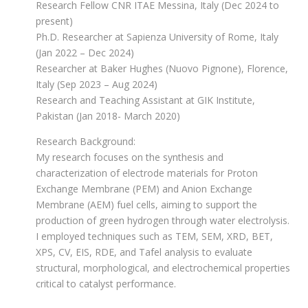
Research Fellow CNR ITAE Messina, Italy (Dec 2024 to
present)
Ph.D. Researcher at Sapienza University of Rome, Italy
(Jan 2022 – Dec 2024)
Researcher at Baker Hughes (Nuovo Pignone), Florence,
Italy (Sep 2023 – Aug 2024)
Research and Teaching Assistant at GIK Institute,
Pakistan (Jan 2018- March 2020)
Research Background:
My research focuses on the synthesis and
characterization of electrode materials for Proton
Exchange Membrane (PEM) and Anion Exchange
Membrane (AEM) fuel cells, aiming to support the
production of green hydrogen through water electrolysis.
I employed techniques such as TEM, SEM, XRD, BET,
XPS, CV, EIS, RDE, and Tafel analysis to evaluate
structural, morphological, and electrochemical properties
critical to catalyst performance.