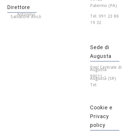
Palermo (PA)
Direttore
Antonino
Tel. 091 23 86
Salvatore Aricò
19 32
Sede di
Augusta
Enel Centrale di
Augusta
96011 –
Augusta (SR)
Tel.
Cookie e
Privacy
policy