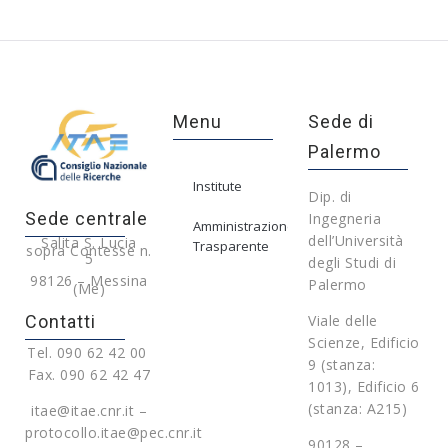
Menu
Sede di
Palermo
Institute
Dip. di
Sede centrale
Ingegneria
Amministrazione
dell’Università
Salita S. Lucia
Trasparente
sopra Contesse n.
5
degli Studi di
98126 – Messina
Palermo
(Me)
Contatti
Viale delle
Scienze, Edificio
Tel. 090 62 42 00
9 (stanza:
Fax. 090 62 42 47
1013), Edificio 6
(stanza: A215)
itae@itae.cnr.it –
protocollo.itae@pec.cnr.it
90128 –