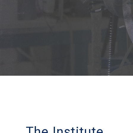
The Institute