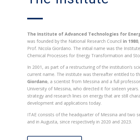
The Institute of Advanced Technologies for Energ
was founded by the National Research Council
in 1980
Prof. Nicola Giordano. The initial name was the Instit
Chemical Processes for Energy Transformation and Sto
In 2001, as part of a restructuring of the institution’s sc
current name. The institute was thereafter entitled to
Giordano
, a scientist from Messina and a full professor
University of Messina, who directed it for sixteen years.
strategy and research lines on energy that are still chara
development and applications today.
ITAE consists of the headquarter of Messina and two 
and in Augusta, since respectively in 2020 and 2023.