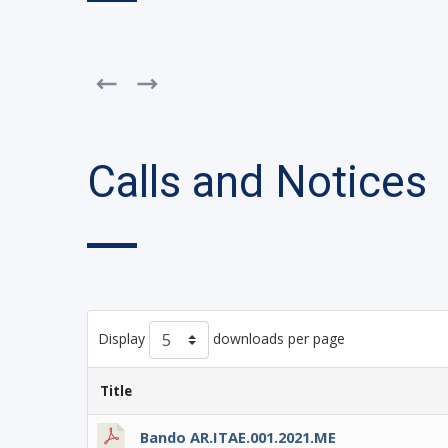
Calls and Notices
Display
downloads per page
Title
Bando AR.ITAE.001.2021.ME