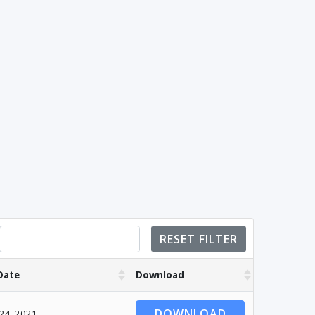
RESET FILTER
Date
Download
DOWNLOAD
 24, 2021