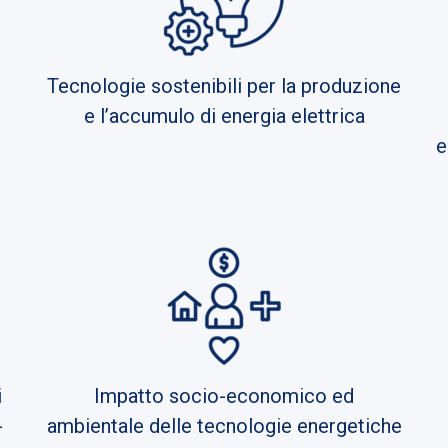
Tecnologie sostenibili per la produzione
e l’accumulo di energia elettrica
e
i
Impatto socio-economico ed
-
ambientale delle tecnologie energetiche