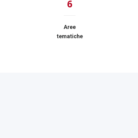
6
Aree
tematiche