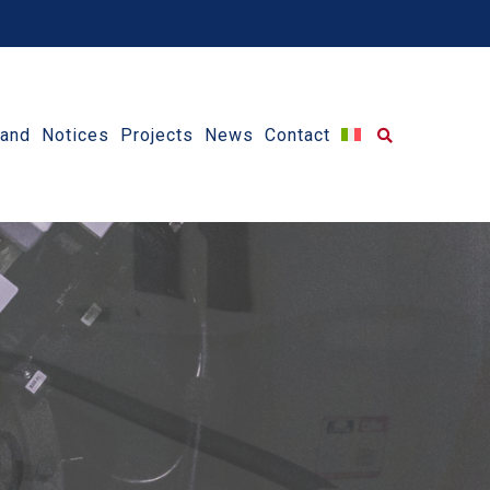
 and Notices
Projects
News
Contact