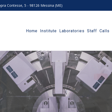
 sopra Contesse, 5 - 98126 Messina (ME)
Home
Institute
Laboratories
Staff
Calls