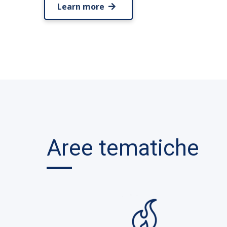
Learn more
Aree tematiche