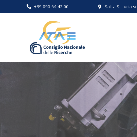
+39 090 64 42 00
Salita S. Lucia