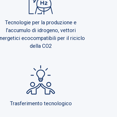
Tecnologie per la produzione e
l’accumulo di idrogeno, vettori
nergetici ecocompatibili per il riciclo
della CO2
Trasferimento tecnologico