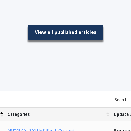
View all published articles
Search:
Categories
Update 
AR.ITAE.001.2021.ME
,
Bandi
,
Concorsi
February