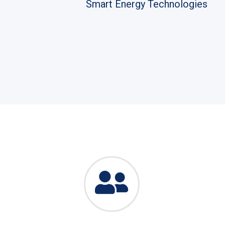
Smart Energy Technologies