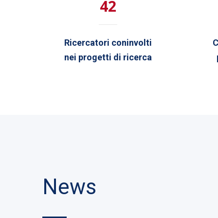
42
Ricercatori coninvolti
C
nei progetti di ricerca
News