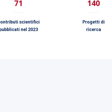
71
140
ontributi scientifici
Progetti di
pubblicati nel 2023
ricerca