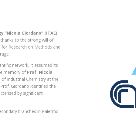
y “Nicola Giordano” (ITAE)
, thanks to the strong will of
ute for Research on Methods and
rage.
ientific network, it assumed its
 the memory of
Prof. Nicola
 of Industrial Chemistry at the
 Prof. Giordano identified the
cterized by significant
secondary branches in Palermo