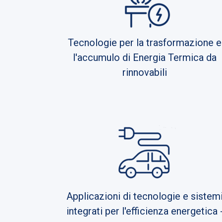
Tecnologie per la trasformazione e
l'accumulo di Energia Termica da
rinnovabili
Applicazioni di tecnologie e sistem
integrati per l'efficienza energetica 