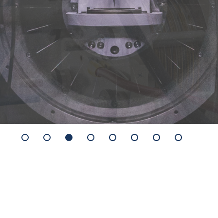
X-ray Difractometer