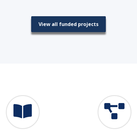
View all funded projects