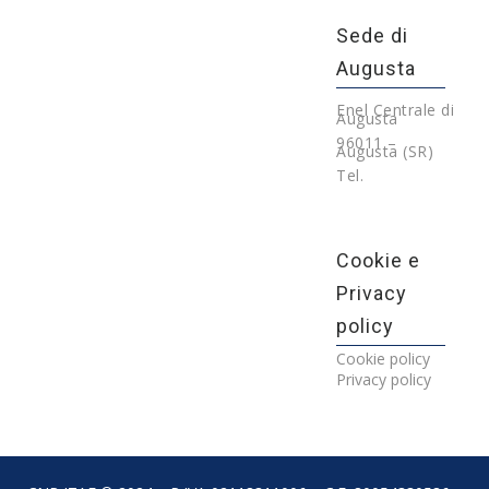
Sede di
Augusta
Enel Centrale di
Augusta
96011 –
Augusta (SR)
Tel.
Cookie e
Privacy
policy
Cookie policy
Privacy policy