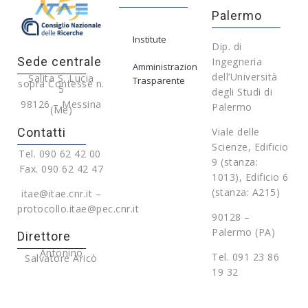
Palermo
Institute
Dip. di
Sede centrale
Ingegneria
Amministrazione
dell’Università
Salita S. Lucia
Trasparente
sopra Contesse n.
5
degli Studi di
98126 – Messina
Palermo
(Me)
Contatti
Viale delle
Scienze, Edificio
Tel. 090 62 42 00
9 (stanza:
Fax. 090 62 42 47
1013), Edificio 6
(stanza: A215)
itae@itae.cnr.it –
protocollo.itae@pec.cnr.it
90128 –
Palermo (PA)
Direttore
Antonino
Tel. 091 23 86
Salvatore Aricò
19 32