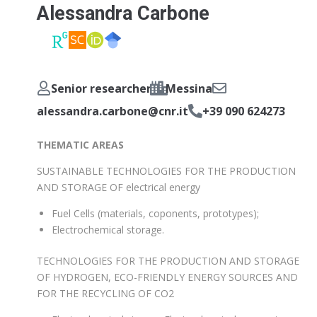
Alessandra Carbone
Senior researcher
Messina
alessandra.carbone@cnr.it
+39 090 624273
THEMATIC AREAS
SUSTAINABLE TECHNOLOGIES FOR THE PRODUCTION
AND STORAGE OF electrical energy
Fuel Cells (materials, coponents, prototypes);
Electrochemical storage.
TECHNOLOGIES FOR THE PRODUCTION AND STORAGE
OF HYDROGEN, ECO-FRIENDLY ENERGY SOURCES AND
FOR THE RECYCLING OF CO2