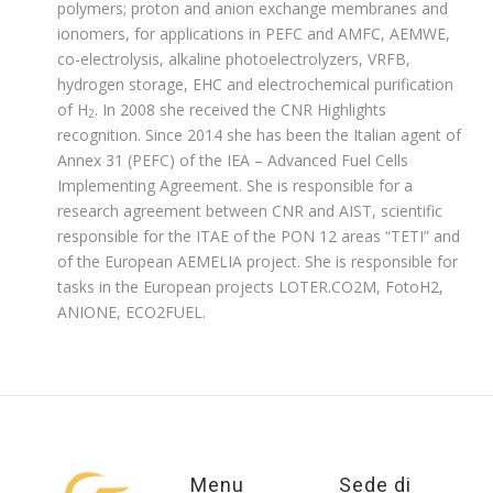
polymers; proton and anion exchange membranes and
ionomers, for applications in PEFC and AMFC, AEMWE,
co-electrolysis, alkaline photoelectrolyzers, VRFB,
hydrogen storage, EHC and electrochemical purification
of H
. In 2008 she received the CNR Highlights
2
recognition. Since 2014 she has been the Italian agent of
Annex 31 (PEFC) of the IEA – Advanced Fuel Cells
Implementing Agreement. She is responsible for a
research agreement between CNR and AIST, scientific
responsible for the ITAE of the PON 12 areas “TETI” and
of the European AEMELIA project. She is responsible for
tasks in the European projects LOTER.CO2M, FotoH2,
ANIONE, ECO2FUEL.
Menu
Sede di