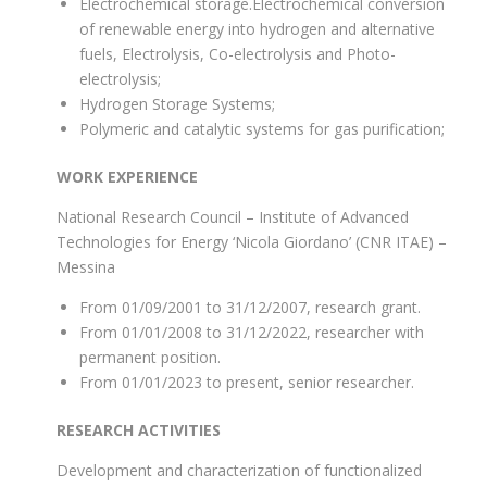
Electrochemical storage.Electrochemical conversion
of renewable energy into hydrogen and alternative
fuels, Electrolysis, Co-electrolysis and Photo-
electrolysis;
Hydrogen Storage Systems;
Polymeric and catalytic systems for gas purification;
WORK EXPERIENCE
National Research Council – Institute of Advanced
Technologies for Energy ‘Nicola Giordano’ (CNR ITAE) –
Messina
From 01/09/2001 to 31/12/2007, research grant.
From 01/01/2008 to 31/12/2022, researcher with
permanent position.
From 01/01/2023 to present, senior researcher.
RESEARCH ACTIVITIES
Development and characterization of functionalized