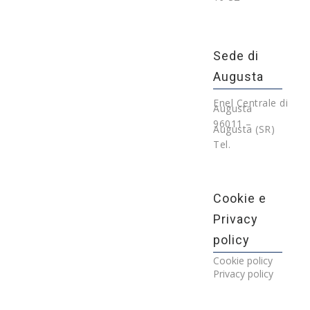
Sede di
Augusta
Enel Centrale di
Augusta
96011 –
Augusta (SR)
Tel.
Cookie e
Privacy
policy
Cookie policy
Privacy policy