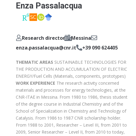
Enza Passalacqua
Research director
Messina
enza.passalacqua@cnr.it
+39 090 624405
THEMATIC AREAS
SUSTAINABLE TECHNOLOGIES FOR
THE PRODUCTION AND ACCUMULATION OF ELECTRIC
ENERGY/Fuel Cells (Materials, components, prototypes)
WORK EXPERIENCE
The research activity concerned
materials and processes for energy technologies, at the
CNR-ITAE in Messina. From 1980 to 1986, thesis student
of the degree course in Industrial Chemistry and of the
School of Specialization in Chemistry and Technology of
Catalysis. From 1986 to 1987 CNR scholarship holder.
From 1988 to 2001, Researcher – Level III, from 2001 to
2009, Senior Researcher – Level II, from 2010 to today,