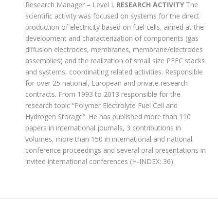
Research Manager – Level I.
RESEARCH ACTIVITY
The
scientific activity was focused on systems for the direct
production of electricity based on fuel cells, aimed at the
development and characterization of components (gas
diffusion electrodes, membranes, membrane/electrodes
assemblies) and the realization of small size PEFC stacks
and systems, coordinating related activities. Responsible
for over 25 national, European and private research
contracts. From 1993 to 2013 responsible for the
research topic “Polymer Electrolyte Fuel Cell and
Hydrogen Storage”. He has published more than 110
papers in international journals, 3 contributions in
volumes, more than 150 in international and national
conference proceedings and several oral presentations in
invited international conferences (H-INDEX: 36).