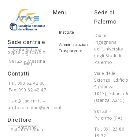
Menu
Sede di
Palermo
Institute
Dip. di
Sede centrale
Ingegneria
Amministrazione
dell’Università
Salita S. Lucia
Trasparente
sopra Contesse n.
5
degli Studi di
98126 – Messina
Palermo
(Me)
Contatti
Viale delle
Scienze, Edificio
Tel. 090 62 42 00
9 (stanza:
Fax. 090 62 42 47
1013), Edificio 6
(stanza: A215)
itae@itae.cnr.it –
protocollo.itae@pec.cnr.it
90128 –
Palermo (PA)
Direttore
Antonino
Tel. 091 23 86
Salvatore Aricò
19 32