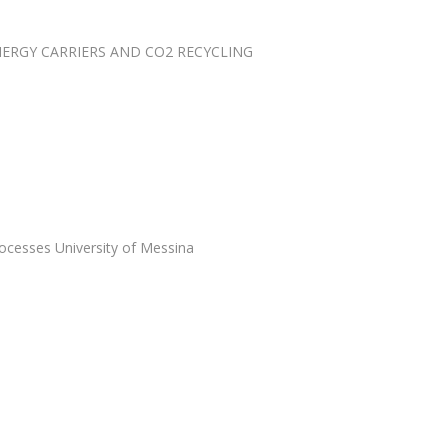
RGY CARRIERS AND CO2 RECYCLING
ocesses University of Messina