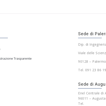
Sede di Pale
Dip. di Ingegneri
e
Viale delle Scienz
trazione Trasparente
90128 – Palermo
Tel. 091 23 86 1
Sede di Augu
Enel Centrale di
96011 – Augusta
Tel.