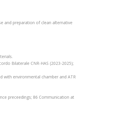
e and preparation of clean alternative
erials.
cordo Bilaterale CNR-HAS (2023-2025);
ed with environmental chamber and ATR
erence preceedings; 86 Communication at