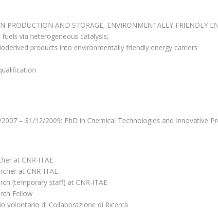
N PRODUCTION AND STORAGE, ENVIRONMENTALLY FRIENDLY ENE
e fuels via heterogeneous catalysis;
derived products into environmentally friendly energy carriers
alification
/2007 – 31/12/2009: PhD in Chemical Technologies and Innovative Pr
cher at CNR-ITAE
rcher at CNR-ITAE
rch (temporary staff) at CNR-ITAE
rch Fellow
o volontario di Collaborazione di Ricerca