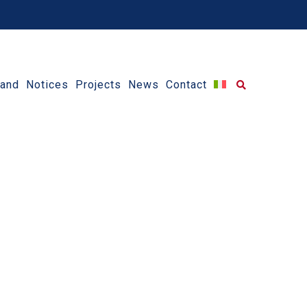
 and Notices
Projects
News
Contact