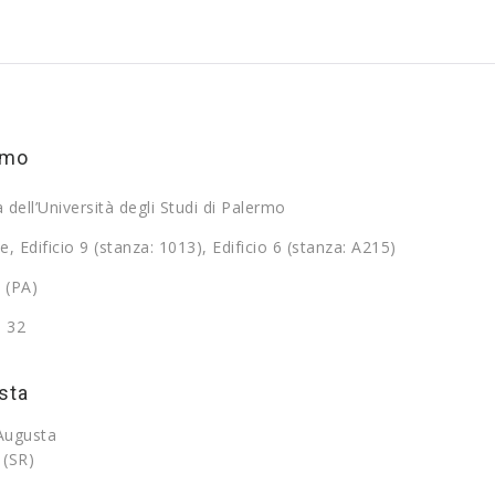
rmo
a dell’Università degli Studi di Palermo
e, Edificio 9 (stanza: 1013), Edificio 6 (stanza: A215)
 (PA)
9 32
sta
 Augusta
 (SR)