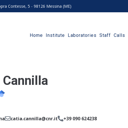
 sopra Contesse, 5 - 98126 Messina (ME)
Home
Institute
Laboratories
Staff
Calls
 Cannilla
na
catia.cannilla@cnr.it
+39 090 624238