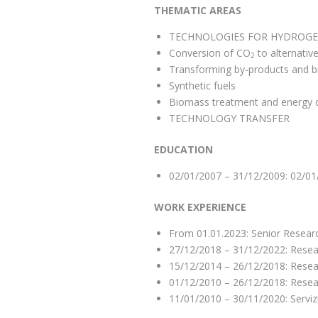
THEMATIC AREAS
TECHNOLOGIES FOR HYDROGE
Conversion of CO
to alternativ
2
Transforming by-products and bio
Synthetic fuels
Biomass treatment and energy qu
TECHNOLOGY TRANSFER
EDUCATION
02/01/2007 – 31/12/2009: 02/01
WORK EXPERIENCE
From 01.01.2023: Senior Resear
27/12/2018 – 31/12/2022: Resea
15/12/2014 – 26/12/2018: Resea
01/12/2010 – 26/12/2018: Resea
11/01/2010 – 30/11/2020: Servizi