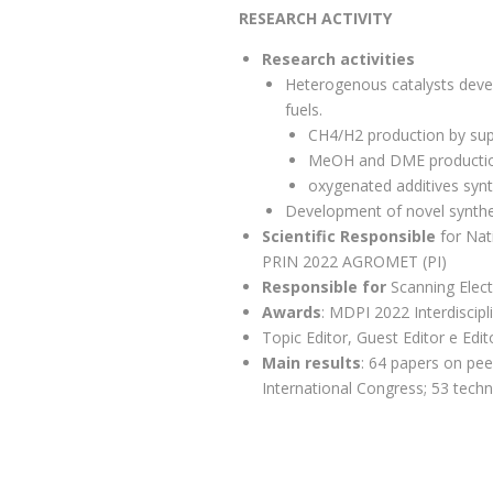
RESEARCH ACTIVITY
Research activities
Heterogenous catalysts devel
fuels.
CH4/H2 production by supe
MeOH and DME productio
oxygenated additives synth
Development of novel synthes
Scientific Responsible
for Nat
PRIN 2022 AGROMET (PI)
Responsible for
Scanning Elec
Awards
: MDPI 2022 Interdiscip
Topic Editor, Guest Editor e Edi
Main results
: 64 papers on pee
International Congress; 53 techn