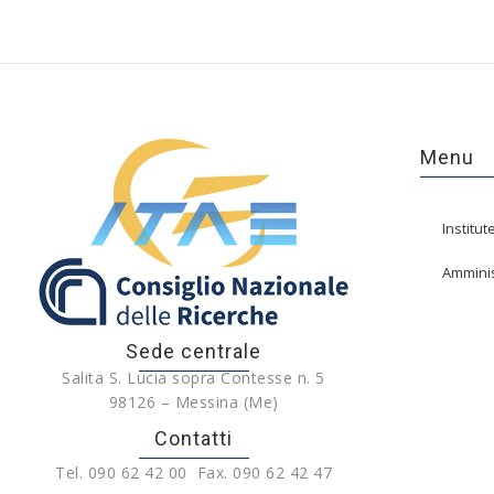
Menu
Institut
Amminis
Sede centrale
Salita S. Lucia sopra Contesse n. 5
98126 – Messina (Me)
Contatti
Tel. 090 62 42 00 Fax. 090 62 42 47