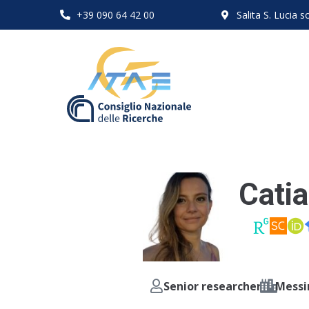
+39 090 64 42 00
Salita S. Lucia
Catia
Senior researcher
Messi