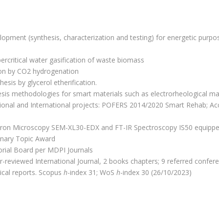
opment (synthesis, characterization and testing) for energetic purpos
rcritical water gasification of waste biomass
n by CO2 hydrogenation
esis by glycerol etherification.
is methodologies for smart materials such as electrorheological mat
ional and International projects: POFERS 2014/2020 Smart Rehab; Ac
tron Microscopy SEM-XL30-EDX and FT-IR Spectroscopy IS50 equipp
linary Topic Award
torial Board per MDPI Journals
r-reviewed International Journal, 2 books chapters; 9 referred conf
ical reports. Scopus
h
-index 31; WoS
h
-index 30 (26/10/2023)