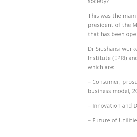
society?
This was the main 
president of the 
that has been oper
Dr Sioshansi worke
Institute (EPRI) a
which are:
– Consumer, prosum
business model, 2
– Innovation and D
– Future of Utiliti