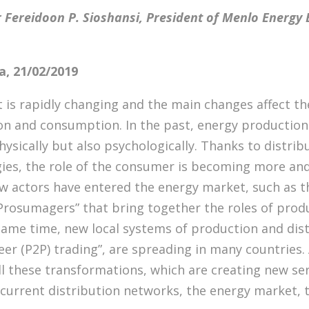
 Fereidoon P. Sioshansi, President of Menlo Energy
, 21/02/2019
is rapidly changing and the main changes affect th
n and consumption. In the past, energy production
sically but also psychologically. Thanks to distri
ies, the role of the consumer is becoming more and
ew actors have entered the energy market, such as t
Prosumagers” that bring together the roles of prod
ame time, new local systems of production and dist
eer (P2P) trading”, are spreading in many countries.
ll these transformations, which are creating new se
 current distribution networks, the energy market,