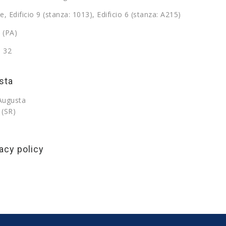
e, Edificio 9 (stanza: 1013), Edificio 6 (stanza: A215)
 (PA)
9 32
sta
 Augusta
 (SR)
acy policy