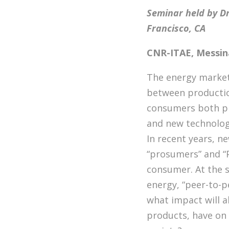
Seminar held by Dr
Francisco, CA
CNR-ITAE, Messina
The energy market 
between productio
consumers both phy
and new technolog
In recent years, n
“prosumers” and “
consumer. At the s
energy, “peer-to-p
what impact will a
products, have on