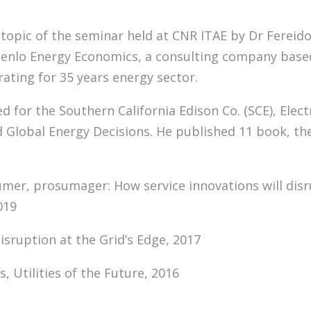
topic of the seminar held at CNR ITAE by Dr Fereido
Menlo Energy Economics, a consulting company based
ating for 35 years energy sector.
d for the Southern California Edison Co. (SCE), Elec
nd Global Energy Decisions. He published 11 book, th
er, prosumager: How service innovations will disru
019
isruption at the Grid’s Edge, 2017
es, Utilities of the Future, 2016