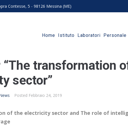
 sopra Contesse, 5 - 98126 Messina (ME)
Home
Istituto
Laboratori
Personale
 “The transformation o
ity sector”
News
Posted
Febbraio 24, 2019
 of the electricity sector and The role of intelli
rage