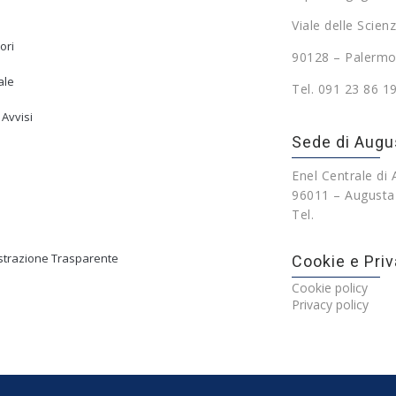
Viale delle Scienz
ori
90128 – Palermo
ale
Tel. 091 23 86 1
 Avvisi
Sede di Augu
Enel Centrale di
96011 – Augusta
Tel.
trazione Trasparente
Cookie e Priv
Cookie policy
Privacy policy