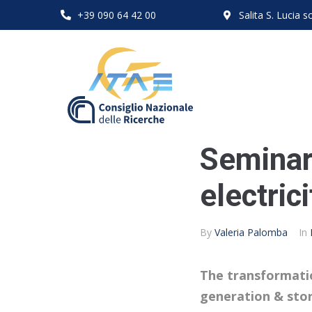
+39 090 64 42 00
Salita S. Lucia
Seminar
electric
By
Valeria Palomba
In
The transformation
generation & sto