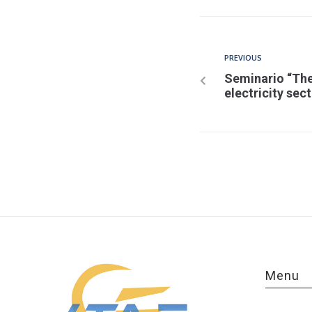
PREVIOUS
Seminario “The
electricity sec
Menu