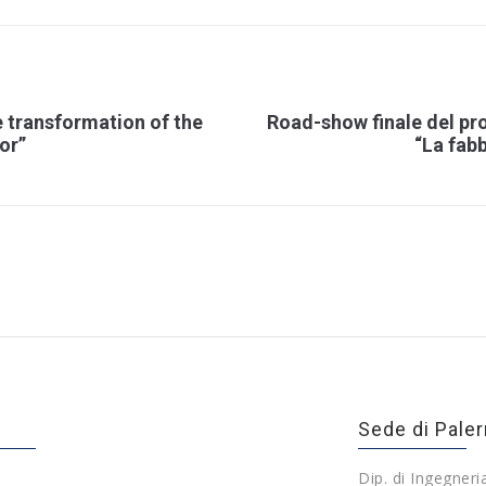
 transformation of the
Road-show finale del pr
tor”
“La fabb
Sede di Pale
Dip. di Ingegneri