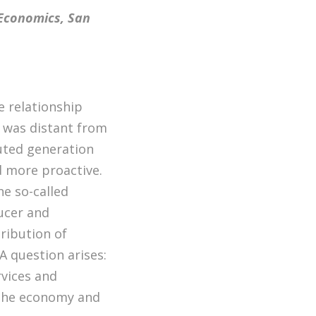
 Economics, San
e relationship
 was distant from
buted generation
 more proactive.
he so-called
ucer and
ribution of
 A question arises:
rvices and
 the economy and