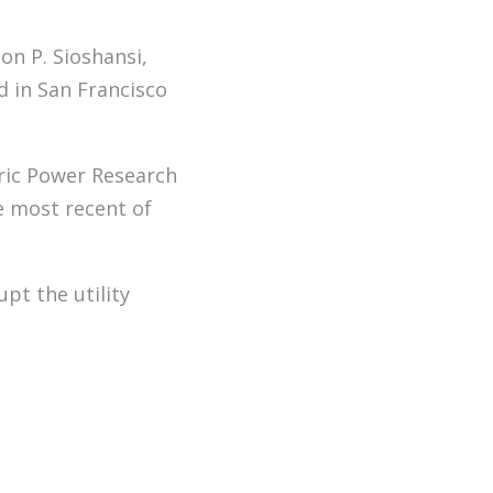
on P. Sioshansi,
 in San Francisco
tric Power Research
e most recent of
pt the utility