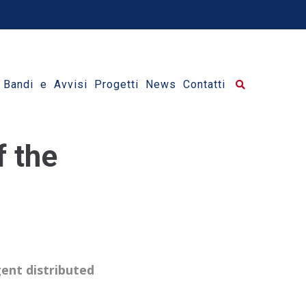
Bandi e Avvisi
Progetti
News
Contatti
f the
gent distributed