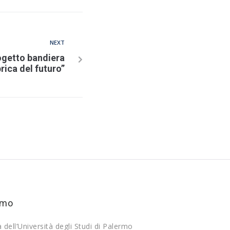
NEXT
ogetto bandiera
rica del futuro”
rmo
a dell’Università degli Studi di Palermo