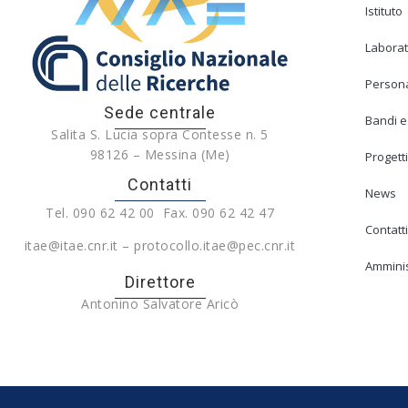
Istituto
Laborat
Person
Sede centrale
Bandi e
Salita S. Lucia sopra Contesse n. 5
98126 – Messina (Me)
Progetti
Contatti
News
Tel. 090 62 42 00 Fax. 090 62 42 47
Contatti
itae@itae.cnr.it – protocollo.itae@pec.cnr.it
Amminis
Direttore
Antonino Salvatore Aricò